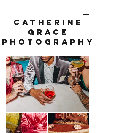
CATHERINE
GRACE
PHOTOGRAPHY