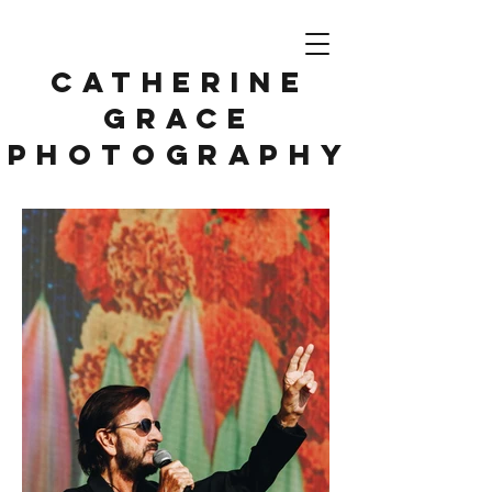
CATHERINE
GRACE
PHOTOGRAPHY