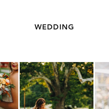
WEDDING